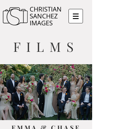
CHRISTIAN
SANCHEZ
IMAGES
FILMS
EMMA & CHASE