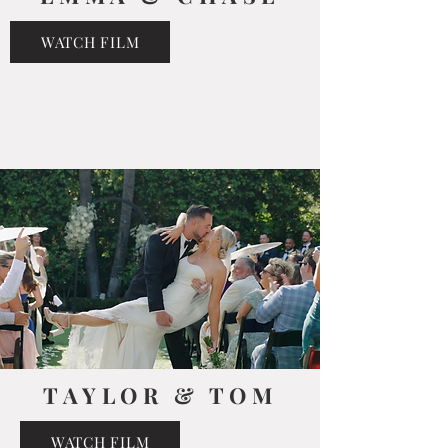
WATCH FILM
TAYLOR & TOM
WATCH FILM