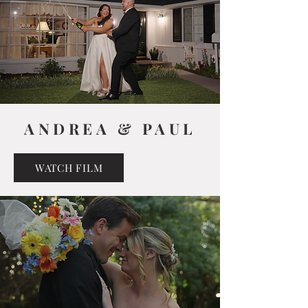
ANDREA & PAUL
WATCH FILM