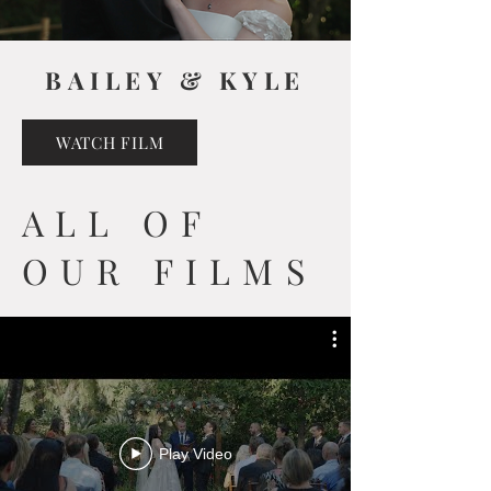
BAILEY & KYLE
WATCH FILM
ALL OF
OUR FILMS
Play Video