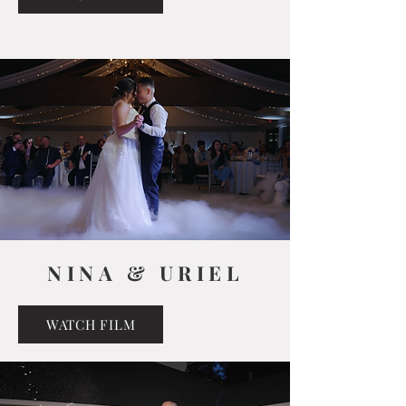
NINA & URIEL
WATCH FILM